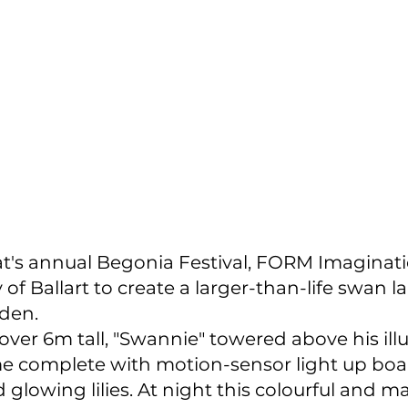
rat's annual Begonia Festival, FORM Imaginat
 of Ballart to create a larger-than-life swan l
den.
 over 6m tall, "Swannie" towered above his il
me complete with motion-sensor light up boar
glowing lilies. At night this colourful and ma