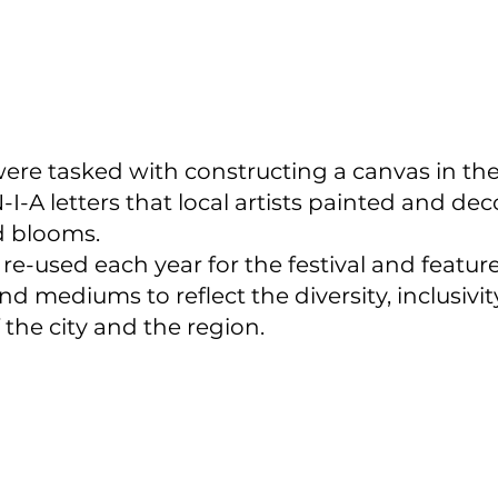
were tasked with constructing a canvas in the
I-A letters that local artists painted and de
d blooms.
 re-used each year for the festival and feature
nd mediums to reflect the diversity, inclusivit
f the city and the region.