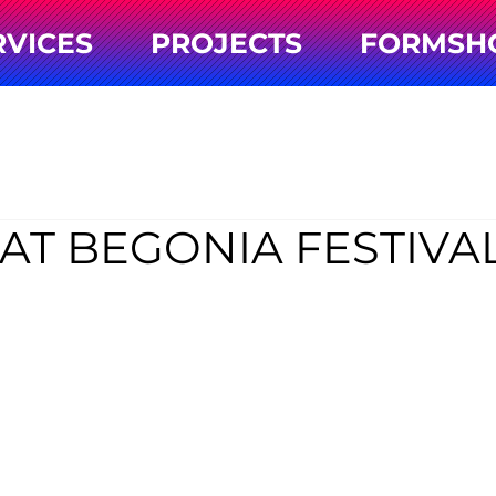
RVICES
PROJECTS
FORMSH
AT BEGONIA FESTIVA