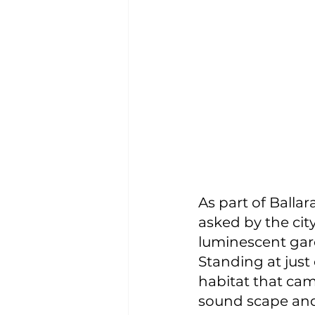
As part of Balla
asked by the city
luminescent gar
Standing at just
habitat that ca
sound scape and 