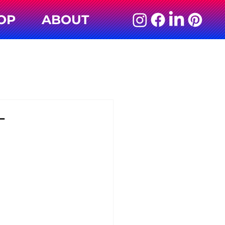
OP
ABOUT
L