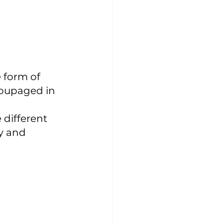
 form of 
coupaged in 
 different 
y and 