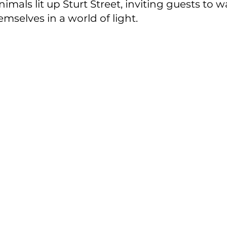
imals lit up Sturt Street, inviting guests to 
selves in a world of light.