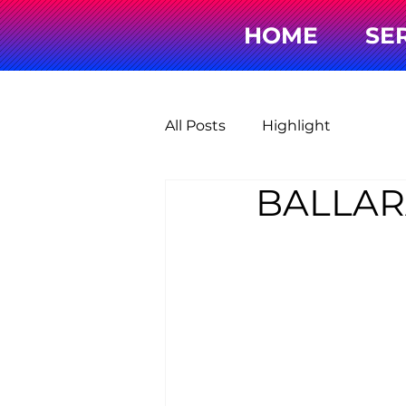
HOME
SE
All Posts
Highlight
BALLAR