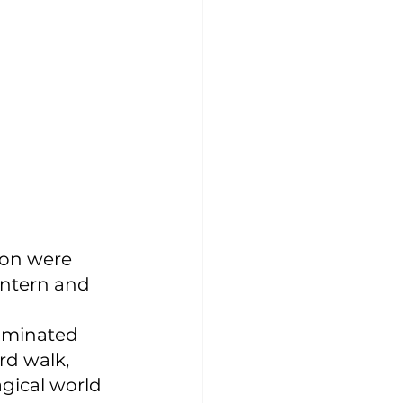
ion were 
antern and 
luminated 
d walk, 
gical world 