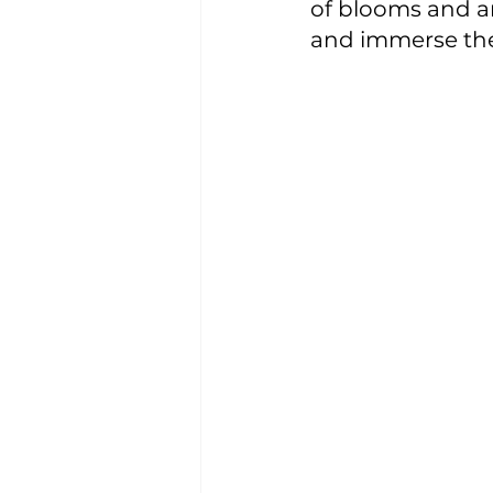
of blooms and an
and immerse them