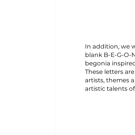
In addition, we 
blank B-E-G-O-N-
begonia inspire
These letters are
artists, themes a
artistic talents o